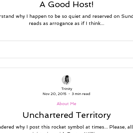
A Good Host!
stand why I happen to be so quiet and reserved on Sund
reads as arrogance as if I think...
Trinity
Nov 20, 2015
3 min read
About Me
Unchartered Territory
ered why I post this rocket symbol at times... Please, al