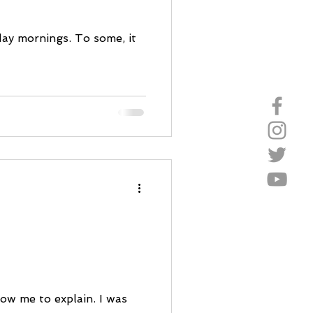
ay mornings. To some, it
low me to explain. I was