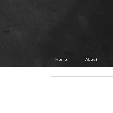
Home
About
All Posts
Worship
Fashi