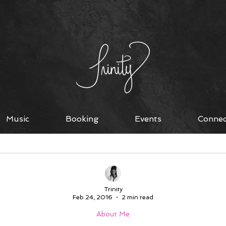
Music
Booking
Events
Connec
on
Living Single
About Me
Devotions
Li
Trinity
Feb 24, 2016
2 min read
About Me