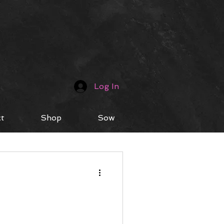
Log In
t
Shop
Sow
fe Hacks
Music