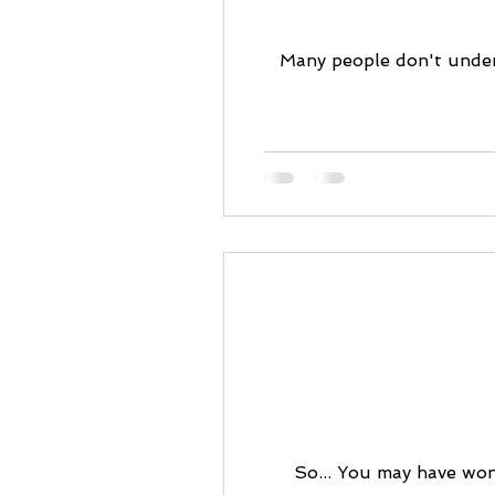
Many people don't under
So... You may have wond