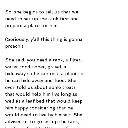
So, she begins to tell us that we 
need to set up the tank first and 
prepare a place for him. 
(Seriously, y’all this thing is gonna 
preach.)
She said, you need a tank, a filter, 
water conditioner, gravel, a 
hideaway so he can rest, a plant so 
he can hide away and food. She 
even told us about some treats 
that would help him live long as 
well as a leaf bed that would keep 
him happy considering that he 
would need to live by himself. She 
advised us to go set up the tank, 