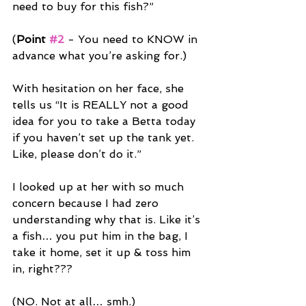
need to buy for this fish?”
(
Point 
#2
 - You need to KNOW in 
advance what you’re asking for.)
With hesitation on her face, she 
tells us “It is REALLY not a good 
idea for you to take a Betta today 
if you haven’t set up the tank yet. 
Like, please don’t do it.”
I looked up at her with so much 
concern because I had zero 
understanding why that is. Like it’s 
a fish… you put him in the bag, I 
take it home, set it up & toss him 
in, right???
(NO. Not at all… smh.)