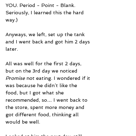
YOU. Period - Point - Blank.
Seriously, I learned this the hard 
way.)
Anyways, we left, set up the tank 
and I went back and got him 2 days 
later. 
All was well for the first 2 days, 
but on the 3rd day we noticed 
Promise
 not eating. I wondered if it 
was because he didn’t like the 
food, but I got what she 
recommended, so… I went back to 
the store, spent more money and 
got different food, thinking all 
would be well.