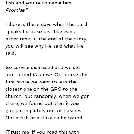
fish and you're to name him, 
Promise
.”
I digress these days when the Lord 
speaks because just like every 
other time, at the end of the story, 
you will see why He said what He 
said.
So service dismissed and we set 
out to find 
Promise
. Of course the 
first store we went to was the 
closest one on the GPS to the 
church, but randomly, when we got 
there, we found out that it was 
going completely out of business. 
Not a fish or a flake to be found.
(Trust me, If you read this with 