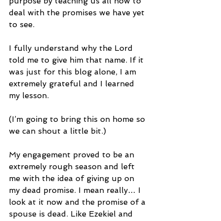
purpose by teaching us all how to 
deal with the promises we have yet 
to see.
I fully understand why the Lord 
told me to give him that name. If it 
was just for this blog alone, I am 
extremely grateful and I learned 
my lesson.
(I’m going to bring this on home so 
we can shout a little bit.)
My engagement proved to be an 
extremely rough season and left 
me with the idea of giving up on 
my dead promise. I mean really… I 
look at it now and the promise of a 
spouse is dead. Like Ezekiel and 