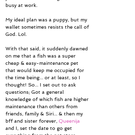
busy at work.
My ideal plan was a puppy, but my 
wallet sometimes resists the call of 
God. Lol.
With that said, it suddenly dawned 
on me that a fish was a super 
cheap & easy-maintenance pet 
that would keep me occupied for 
the time being... or at least, so I 
thought! So... I set out to ask 
questions; Got a general 
knowledge of which fish are higher 
maintenance than others from 
friends, family & Siri... & then my 
bff and sister forever, 
Queenija
and I, set the date to go get 