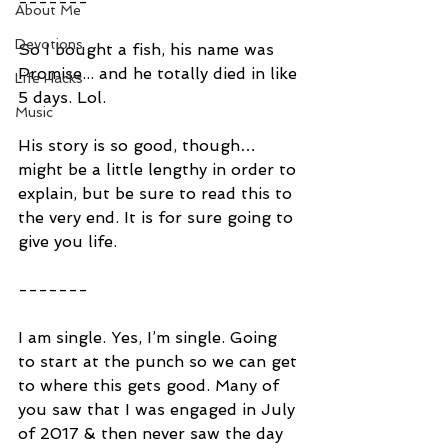
-------
About Me
Devotions
So I bought a fish, his name was 
Promise... and he totally died in like 
Life Hacks
5 days. Lol.
Music
His story is so good, though… 
might be a little lengthy in order to 
explain, but be sure to read this to 
the very end. It is for sure going to 
give you life.
-------
I am single. Yes, I’m single. Going 
to start at the punch so we can get 
to where this gets good. Many of 
you saw that I was engaged in July 
of 2017 & then never saw the day 