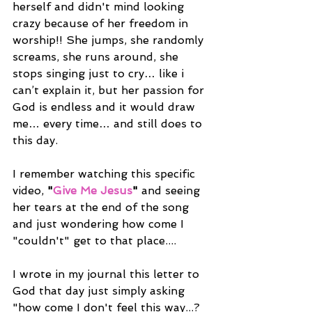
herself and didn't mind looking 
crazy because of her freedom in 
worship!! She jumps, she randomly 
screams, she runs around, she 
stops singing just to cry… like i 
can’t explain it, but her passion for 
God is endless and it would draw 
me… every time… and still does to 
this day. 
I remember watching this specific 
video, 
"
Give Me Jesus
"
 and seeing 
her tears at the end of the song 
and just wondering how come I 
"couldn't" get to that place....
I wrote in my journal this letter to 
God that day just simply asking 
"how come I don't feel this way...? 