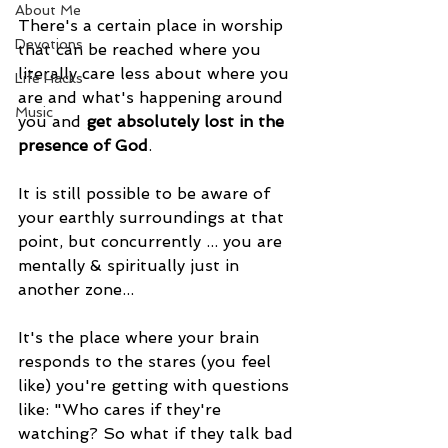
About Me
There's a certain place in worship 
Devotions
that can be reached where you 
literally care less about where you 
Life Hacks
are and what's happening around 
Music
you and 
get absolutely lost in the 
presence of God
.
It is still possible to be aware of 
your earthly surroundings at that 
point, but concurrently ... you are 
mentally & spiritually just in 
another zone...
It's the place where your brain 
responds to the stares (you feel 
like) you're getting with questions 
like: "Who cares if they're 
watching? So what if they talk bad 