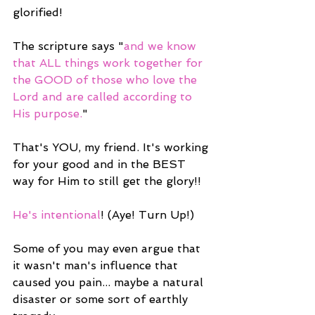
glorified!
The scripture says "
and we know 
that ALL things work together for 
the GOOD of those who love the 
Lord and are called according to 
His purpose.
"
That's YOU, my friend. It's working 
for your good and in the BEST 
way for Him to still get the glory!!
He's intentional
! (Aye! Turn Up!)
Some of you may even argue that 
it wasn't man's influence that 
caused you pain... maybe a natural 
disaster or some sort of earthly 