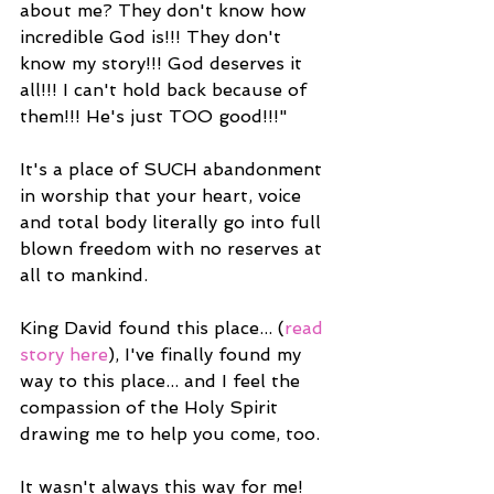
about me? They don't know how 
incredible God is!!! They don't 
know my story!!! God deserves it 
all!!! I can't hold back because of 
them!!! He's just TOO good!!!"
It's a place of SUCH abandonment 
in worship that your heart, voice 
and total body literally go into full 
blown freedom with no reserves at 
all to mankind.
King David found this place... (
read 
story here
), I've finally found my 
way to this place... and I feel the 
compassion of the Holy Spirit 
drawing me to help you come, too.
It wasn't always this way for me! 