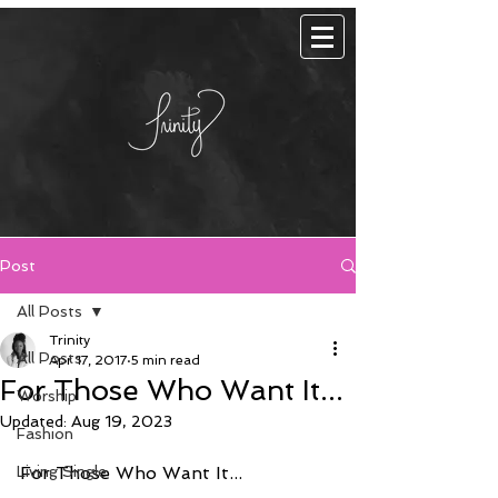
Post
All Posts
Trinity
All Posts
Apr 17, 2017
5 min read
For Those Who Want It...
Worship
Updated:
Aug 19, 2023
Fashion
Living Single
For Those Who Want It...