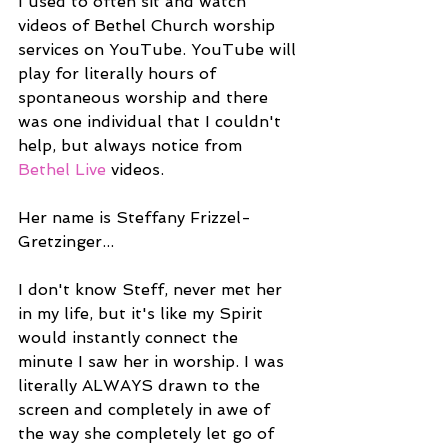
I used to often sit and watch 
videos of Bethel Church worship 
services on YouTube. YouTube will 
play for literally hours of 
spontaneous worship and there 
was one individual that I couldn't 
help, but always notice from 
Bethel Live
 videos.
Her name is Steffany Frizzel-
Gretzinger...
I don't know Steff, never met her 
in my life, but it's like my Spirit 
would instantly connect the 
minute I saw her in worship. I was 
literally ALWAYS drawn to the 
screen and completely in awe of 
the way she completely let go of 