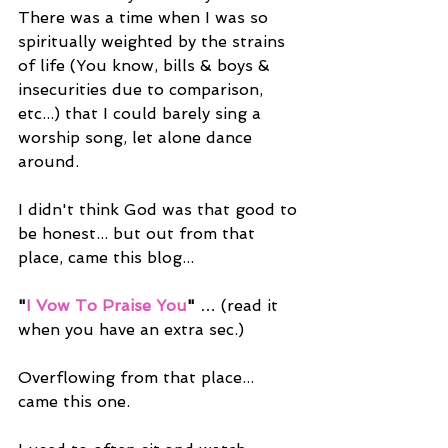
There was a time when I was so 
spiritually weighted by the strains 
of life (You know, bills & boys & 
insecurities due to comparison, 
etc...) that I could barely sing a 
worship song, let alone dance 
around.
I didn't think God was that good to 
be honest... but out from that 
place, came this blog...
"
I Vow To Praise You
"
 … (read it 
when you have an extra sec.)
Overflowing from that place... 
came this one.