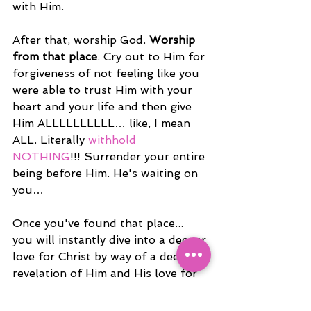
with Him.
After that, worship God. 
Worship 
from that place
. Cry out to Him for 
forgiveness of not feeling like you 
were able to trust Him with your 
heart and your life and then give 
Him ALLLLLLLLLL… like, I mean 
ALL. Literally 
withhold 
NOTHING
!!! Surrender your entire 
being before Him. He's waiting on 
you…
Once you've found that place... 
you will instantly dive into a deeper 
love for Christ by way of a deeper 
revelation of Him and His love for 
you. 
Practice seeing the Lord in 
every situation instead of only the 