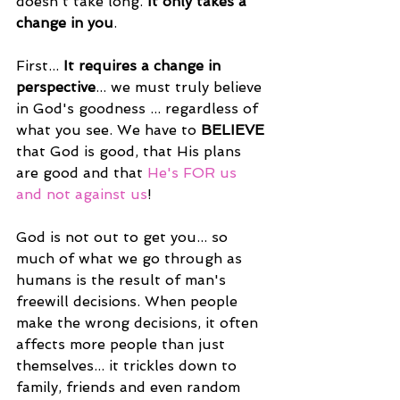
doesn't take long.
 It only takes a 
change in you
.
First...
 It requires a change in 
perspective
... we must truly believe 
in God's goodness ... regardless of 
what you see. We have to 
BELIEVE
that God is good, that His plans 
are good and that 
He's FOR us 
and not against us
!
God is not out to get you... so 
much of what we go through as 
humans is the result of man's 
freewill decisions. When people 
make the wrong decisions, it often 
affects more people than just 
themselves... it trickles down to 
family, friends and even random 