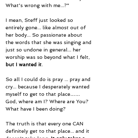
What's wrong with me...?"
I mean, Steff just looked so 
entirely gone... like almost out of 
her body... So passionate about 
the words that she was singing and 
just so undone in general... her 
worship was so beyond what I felt, 
but I wanted it
.
So all I could do is pray ... pray and 
cry... because I desperately wanted 
myself to get to that place…… 
God, where am I? Where are You? 
What have I been doing?
The truth is that every one CAN 
definitely get to that place... and it 