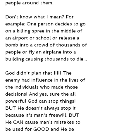
people around them...
Don't know what I mean? For 
example: One person decides to go 
on a killing spree in the middle of 
an airport or school or release a 
bomb into a crowd of thousands of 
people or fly an airplane into a 
building causing thousands to die...
God didn't plan that !!!!! The 
enemy had influence in the lives of 
the individuals who made those 
decisions! And yes, sure the all 
powerful God can stop things! 
BUT He doesn't always stop it 
because it's man's freewill, BUT 
He CAN cause man’s mistakes to 
be used for GOOD and He be 