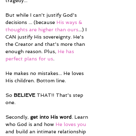
tragedy...
But while I can't justify God's 
decisions ... (because 
His ways & 
thoughts are higher than ours
...) I 
CAN justify His sovereignty. He's 
the Creator and that's more than 
enough reason. Plus, 
He has 
perfect plans for us
.
He makes no mistakes... He loves 
His children. Bottom line.
So 
BELIEVE
 THAT!! That's step 
one.
Secondly, 
get into His word
. Learn 
who God is and how 
He loves you
and build an intimate relationship 