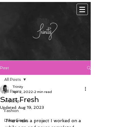
Post
All Posts
Trinity
All Posts
Apr 2, 2022
2 min read
Start Fresh
Worship
Updated:
Aug 19, 2023
Fashion
Living Single
There was a project I worked on a 