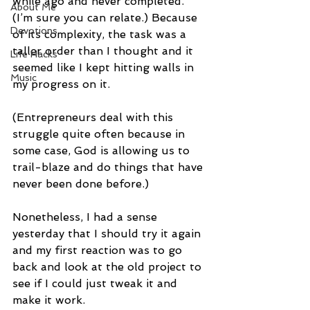
while ago and never completed. 
About Me
(I’m sure you can relate.) Because 
Devotions
of its complexity, the task was a 
taller order than I thought and it 
Life Hacks
seemed like I kept hitting walls in 
Music
my progress on it.
(Entrepreneurs deal with this 
struggle quite often because in 
some case, God is allowing us to 
trail-blaze and do things that have 
never been done before.)
Nonetheless, I had a sense 
yesterday that I should try it again 
and my first reaction was to go 
back and look at the old project to 
see if I could just tweak it and 
make it work.