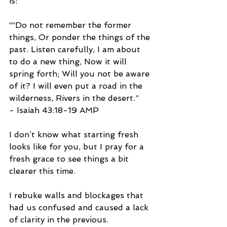
is:
““Do not remember the former 
things, Or ponder the things of the 
past. Listen carefully, I am about 
to do a new thing, Now it will 
spring forth; Will you not be aware 
of it? I will even put a road in the 
wilderness, Rivers in the desert.”
- Isaiah‬ ‭43:18-19‬ ‭AMP‬‬
I don’t know what starting fresh 
looks like for you, but I pray for a 
fresh grace to see things a bit 
clearer this time. 
I rebuke walls and blockages that 
had us confused and caused a lack 
of clarity in the previous.