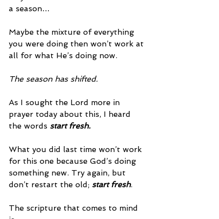
a season…
Maybe the mixture of everything 
you were doing then won’t work at 
all for what He’s doing now.
The season has shifted.
As I sought the Lord more in 
prayer today about this, I heard 
the words 
start fresh.
What you did last time won’t work 
for this one because God’s doing 
something new. Try again, but 
don’t restart the old; 
start fresh
.
The scripture that comes to mind 