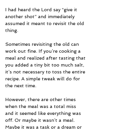
I had heard the Lord say “give it 
another shot” and immediately 
assumed it meant to revisit the old 
thing.
Sometimes revisiting the old can 
work out fine. If you’re cooking a 
meal and realized after tasting that 
you added a tiny bit too much salt, 
it’s not necessary to toss the entire 
recipe. A simple tweak will do for 
the next time.
However, there are other times 
when the meal was a total miss 
and it seemed like everything was 
off. Or maybe it wasn’t a meal. 
Maybe it was a task or a dream or 