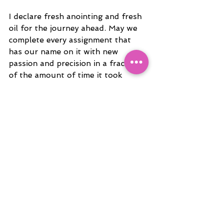
I declare fresh anointing and fresh 
oil for the journey ahead. May we 
complete every assignment that 
has our name on it with new 
passion and precision in a fraction 
of the amount of time it took 
before in Jesus name!
Love you guys!
Trin
See All
Recent Posts