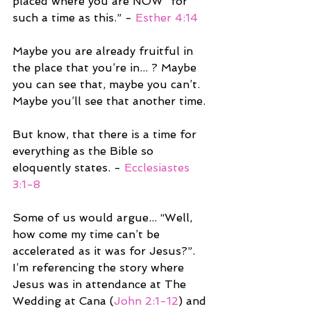
placed where you are NOW “for 
such a time as this.” - 
Esther 4:14
Maybe you are already fruitful in 
the place that you’re in... ? Maybe 
you can see that, maybe you can’t. 
Maybe you’ll see that another time. 
But know, that there is a time for 
everything as the Bible so 
eloquently states. - 
Ecclesiastes 
3:1-8
Some of us would argue... “Well, 
how come my time can’t be 
accelerated as it was for Jesus?”. 
I’m referencing the story where 
Jesus was in attendance at The 
Wedding at Cana (
John 2:1-12
) and 