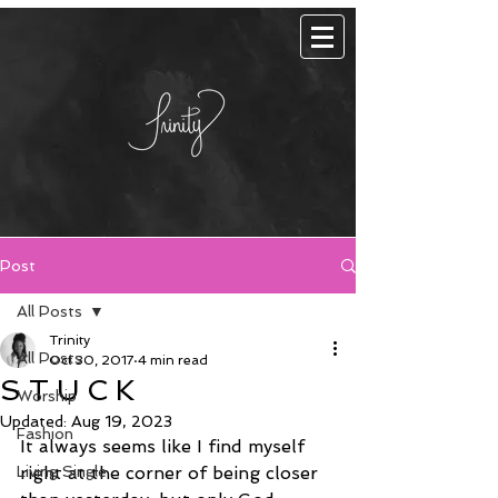
Post
All Posts
Trinity
All Posts
Oct 30, 2017
4 min read
S T U C K
Worship
Updated:
Aug 19, 2023
Fashion
It always seems like I find myself 
Living Single
right at the corner of being closer 