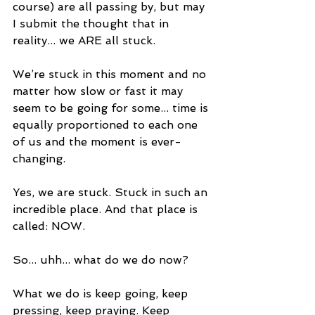
course) are all passing by, but may 
I submit the thought that in 
reality... we ARE all stuck.
We’re stuck in this moment and no 
matter how slow or fast it may 
seem to be going for some... time is 
equally proportioned to each one 
of us and the moment is ever-
changing. 
Yes, we are stuck. Stuck in such an 
incredible place. And that place is 
called: NOW.
So... uhh... what do we do now?
What we do is keep going, keep 
pressing, keep praying. Keep 