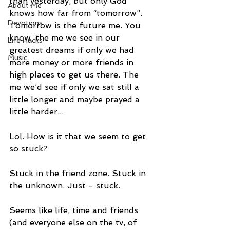
than yesterday, but only God 
About Me
knows how far from “tomorrow”. 
Devotions
Tomorrow is the future me. You 
know, the me we see in our 
Life Hacks
greatest dreams if only we had 
Music
more money or more friends in 
high places to get us there. The 
me we’d see if only we sat still a 
little longer and maybe prayed a 
little harder...
Lol. How is it that we seem to get 
so stuck?
Stuck in the friend zone. Stuck in 
the unknown. Just - stuck.
Seems like life, time and friends 
(and everyone else on the tv, of 