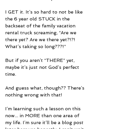
I GET it. It’s so hard to not be like 
the 6 year old STUCK in the 
backseat of the family vacation 
rental truck screaming, “Are we 
there yet? Are we there yet?!?! 
What’s taking so long???!”
But if you aren’t “THERE” yet, 
maybe it’s just not God’s perfect 
time.
And guess what, though?? There’s 
nothing wrong with that!
I’m learning such a lesson on this 
now... in MORE than one area of 
my life. I’m sure it’ll be a blog post 