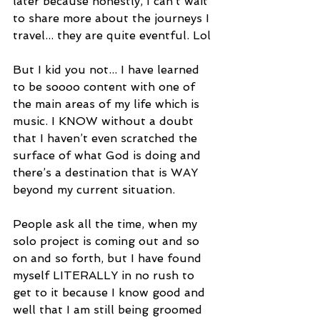
later because honestly, I can’t wait 
to share more about the journeys I 
travel... they are quite eventful. Lol
But I kid you not... I have learned 
to be soooo content with one of 
the main areas of my life which is 
music. I KNOW without a doubt 
that I haven’t even scratched the 
surface of what God is doing and 
there’s a destination that is WAY 
beyond my current situation.
People ask all the time, when my 
solo project is coming out and so 
on and so forth, but I have found 
myself LITERALLY in no rush to 
get to it because I know good and 
well that I am still being groomed 