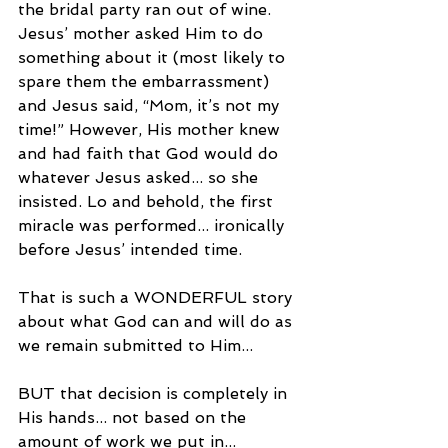
the bridal party ran out of wine. 
Jesus’ mother asked Him to do 
something about it (most likely to 
spare them the embarrassment) 
and Jesus said, “Mom, it’s not my 
time!” However, His mother knew 
and had faith that God would do 
whatever Jesus asked... so she 
insisted. Lo and behold, the first 
miracle was performed... ironically 
before Jesus’ intended time.
That is such a WONDERFUL story 
about what God can and will do as 
we remain submitted to Him...
BUT that decision is completely in 
His hands... not based on the 
amount of work we put in...