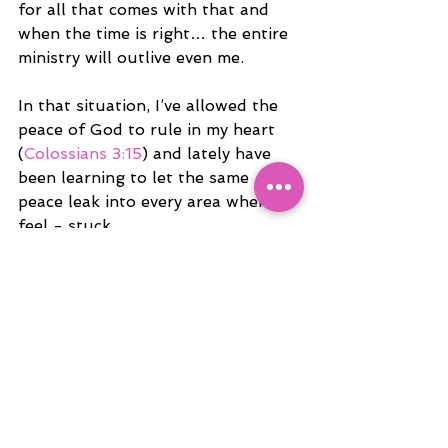
for all that comes with that and 
when the time is right… the entire 
ministry will outlive even me.
In that situation, I’ve allowed the 
peace of God to rule in my heart 
(
Colossians 3:15
) and lately have 
been learning to let the same 
peace leak into every area where I 
feel - stuck.
Of course, there are moments 
when I question if I’m good with 
this place still. I look around and I 
wonder if I should be farther 
along... You know, according to the 
industry and the two cents of 
people who know no better. Lol - 
but then i remember how perfect 