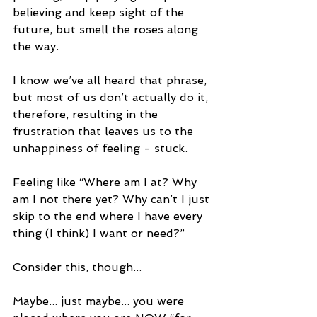
believing and keep sight of the 
future, but smell the roses along 
the way. 
I know we’ve all heard that phrase, 
but most of us don’t actually do it, 
therefore, resulting in the 
frustration that leaves us to the 
unhappiness of feeling - stuck.
Feeling like “Where am I at? Why 
am I not there yet? Why can’t I just 
skip to the end where I have every 
thing (I think) I want or need?”
Consider this, though...
Maybe... just maybe... you were 